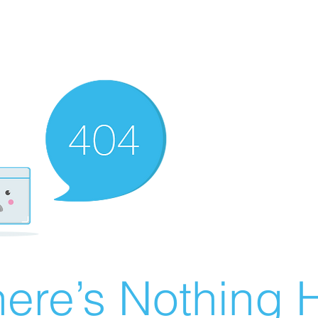
ere’s Nothing H