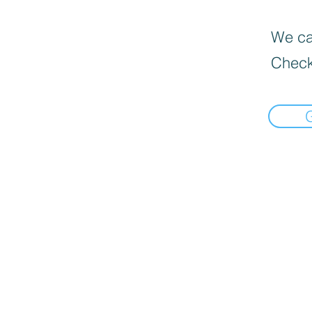
We can
Check