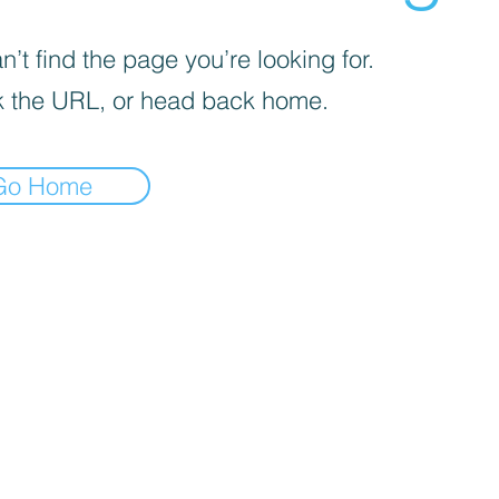
’t find the page you’re looking for.
 the URL, or head back home.
Go Home